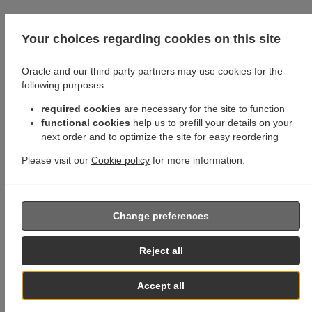
Your choices regarding cookies on this site
Oracle and our third party partners may use cookies for the
following purposes:
required cookies
are necessary for the site to function
functional cookies
help us to prefill your details on your
next order and to optimize the site for easy reordering
Please visit our
Cookie policy
for more information.
Change preferences
Reject all
Accept all