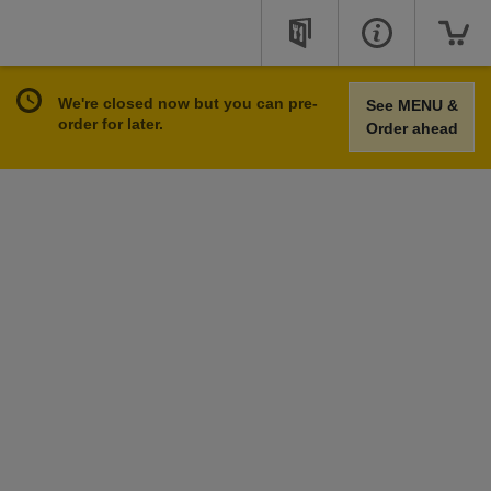
We're closed now but you can pre-
See MENU &
order for later.
Order ahead