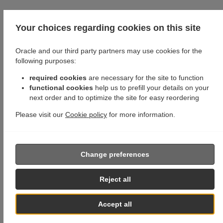
Your choices regarding cookies on this site
Oracle and our third party partners may use cookies for the
following purposes:
required cookies
are necessary for the site to function
functional cookies
help us to prefill your details on your
next order and to optimize the site for easy reordering
Please visit our
Cookie policy
for more information.
Change preferences
Reject all
Accept all